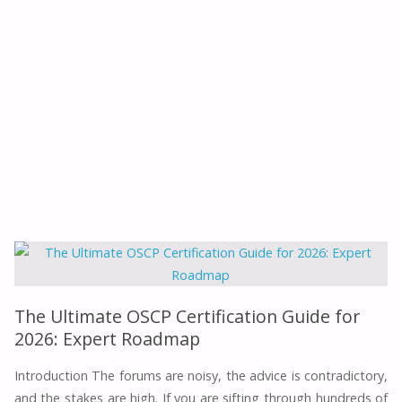
The Ultimate OSCP Certification Guide for
2026: Expert Roadmap
Introduction The forums are noisy, the advice is contradictory,
and the stakes are high. If you are sifting through hundreds of