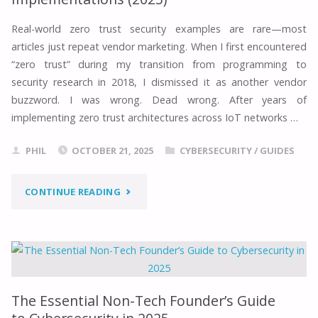
PROVEN
Real-world zero trust security examples are rare—most
articles just repeat vendor marketing. When I first encountered
STEPS
“zero trust” during my transition from programming to
TO
security research in 2018, I dismissed it as another vendor
buzzword. I was wrong. Dead wrong. After years of
$180K+
implementing zero trust architectures across IoT networks …
IN
PHIL
OCTOBER 21, 2025
CYBERSECURITY
/
GUIDES
2025"
"ZERO
CONTINUE READING
TRUST
SECURITY
EXAMPLE:
The Essential Non-Tech Founder’s Guide
5