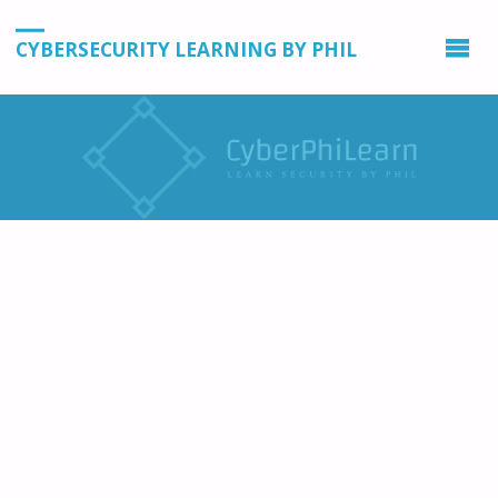
CYBERSECURITY LEARNING BY PHIL