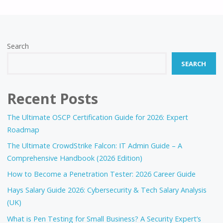
FOR
CYBERSECURITY
Search
IN
SEARCH
2025?
A
Recent Posts
DEEP
The Ultimate OSCP Certification Guide for 2026: Expert
Roadmap
ANALYSIS"
The Ultimate CrowdStrike Falcon: IT Admin Guide – A
Comprehensive Handbook (2026 Edition)
How to Become a Penetration Tester: 2026 Career Guide
Hays Salary Guide 2026: Cybersecurity & Tech Salary Analysis
(UK)
What is Pen Testing for Small Business? A Security Expert’s