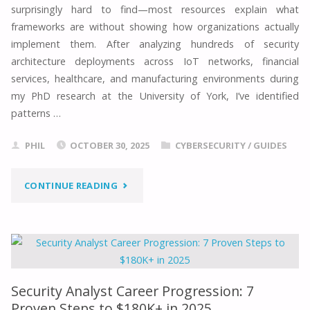
surprisingly hard to find—most resources explain what
A
frameworks are without showing how organizations actually
implement them. After analyzing hundreds of security
SECURITY
architecture deployments across IoT networks, financial
services, healthcare, and manufacturing environments during
EXPERT’S
my PhD research at the University of York, I’ve identified
patterns …
2025
GUIDE"
PHIL
OCTOBER 30, 2025
CYBERSECURITY
/
GUIDES
"SECURITY
CONTINUE READING
ARCHITECTURE
FRAMEWORK
EXAMPLES:
Security Analyst Career Progression: 7
5
Proven Steps to $180K+ in 2025