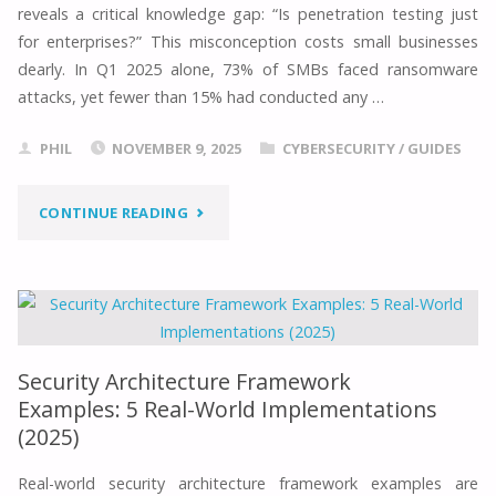
reveals a critical knowledge gap: “Is penetration testing just
&
for enterprises?” This misconception costs small businesses
TECH
dearly. In Q1 2025 alone, 73% of SMBs faced ransomware
attacks, yet fewer than 15% had conducted any …
SALARY
PHIL
NOVEMBER 9, 2025
CYBERSECURITY
/
GUIDES
ANALYSIS
(UK)"
"WHAT
CONTINUE READING
IS
PEN
TESTING
Security Architecture Framework
FOR
Examples: 5 Real-World Implementations
(2025)
SMALL
Real-world security architecture framework examples are
BUSINESS?