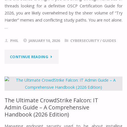
threads looking for a definitive OSCP Certification Guide for
2026, you are likely overwhelmed by the sheer volume of “Try
Harder” memes and conflicting study paths. You are not alone.
…
PHIL
JANUARY 10, 2026
CYBERSECURITY
/
GUIDES
"THE
CONTINUE READING
ULTIMATE
OSCP
CERTIFICATION
The Ultimate CrowdStrike Falcon: IT
GUIDE
Admin Guide – A Comprehensive
Handbook (2026 Edition)
FOR
Managing endpoint security used to be about installing