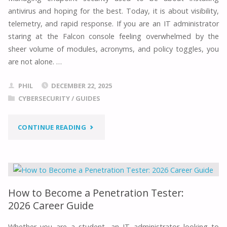
2026:
antivirus and hoping for the best. Today, it is about visibility,
EXPERT
telemetry, and rapid response. If you are an IT administrator
staring at the Falcon console feeling overwhelmed by the
ROADMAP"
sheer volume of modules, acronyms, and policy toggles, you
are not alone. …
PHIL
DECEMBER 22, 2025
CYBERSECURITY
/
GUIDES
"THE
CONTINUE READING
ULTIMATE
CROWDSTRIKE
FALCON:
How to Become a Penetration Tester:
2026 Career Guide
IT
Whether you are a student, an IT administrator looking to