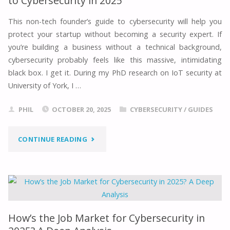
to Cybersecurity in 2025
REAL-
This non-tech founder’s guide to cybersecurity will help you
protect your startup without becoming a security expert. If
WORLD
you’re building a business without a technical background,
IMPLEMENTATIONS
cybersecurity probably feels like this massive, intimidating
black box. I get it. During my PhD research on IoT security at
(2025)"
University of York, I …
PHIL
OCTOBER 20, 2025
CYBERSECURITY
/
GUIDES
"THE
CONTINUE READING
ESSENTIAL
NON-
TECH
How’s the Job Market for Cybersecurity in
FOUNDER’S