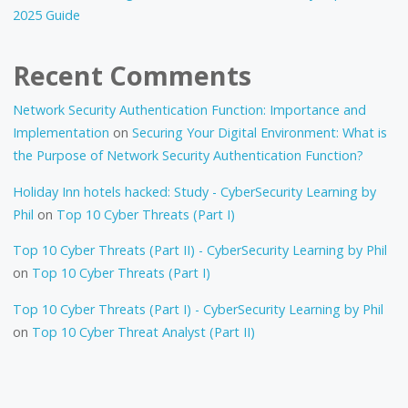
2025 Guide
Recent Comments
Network Security Authentication Function: Importance and
Implementation
on
Securing Your Digital Environment: What is
the Purpose of Network Security Authentication Function?
Holiday Inn hotels hacked: Study - CyberSecurity Learning by
Phil
on
Top 10 Cyber Threats (Part I)
Top 10 Cyber Threats (Part II) - CyberSecurity Learning by Phil
on
Top 10 Cyber Threats (Part I)
Top 10 Cyber Threats (Part I) - CyberSecurity Learning by Phil
on
Top 10 Cyber Threat Analyst (Part II)