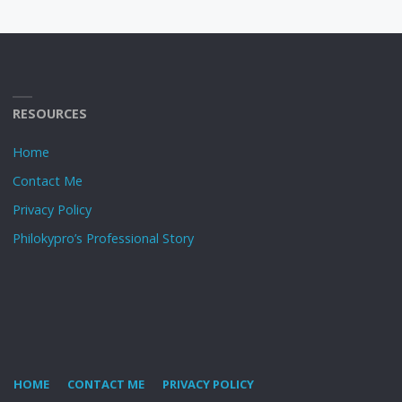
RESOURCES
Home
Contact Me
Privacy Policy
Philokypro’s Professional Story
HOME
CONTACT ME
PRIVACY POLICY