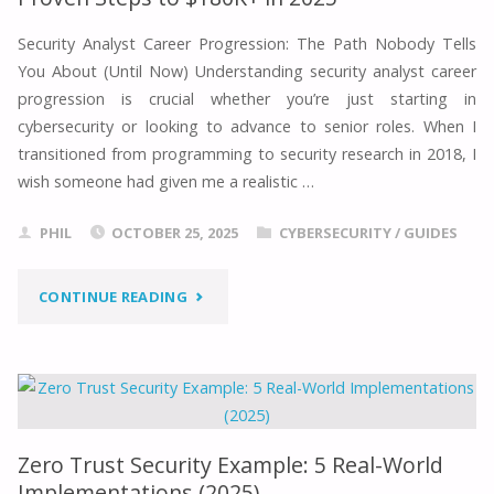
REAL-
Security Analyst Career Progression: The Path Nobody Tells
You About (Until Now) Understanding security analyst career
WORLD
progression is crucial whether you’re just starting in
IMPLEMENTATIONS
cybersecurity or looking to advance to senior roles. When I
transitioned from programming to security research in 2018, I
(2025)"
wish someone had given me a realistic …
PHIL
OCTOBER 25, 2025
CYBERSECURITY
/
GUIDES
"SECURITY
CONTINUE READING
ANALYST
CAREER
PROGRESSION:
Zero Trust Security Example: 5 Real-World
7
Implementations (2025)