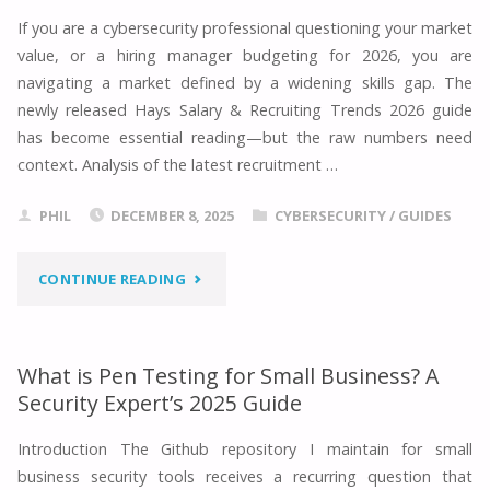
TESTER:
If you are a cybersecurity professional questioning your market
value, or a hiring manager budgeting for 2026, you are
2026
navigating a market defined by a widening skills gap. The
CAREER
newly released Hays Salary & Recruiting Trends 2026 guide
has become essential reading—but the raw numbers need
GUIDE"
context. Analysis of the latest recruitment …
PHIL
DECEMBER 8, 2025
CYBERSECURITY
/
GUIDES
"HAYS
CONTINUE READING
SALARY
GUIDE
What is Pen Testing for Small Business? A
Security Expert’s 2025 Guide
2026:
Introduction The Github repository I maintain for small
CYBERSECURITY
business security tools receives a recurring question that