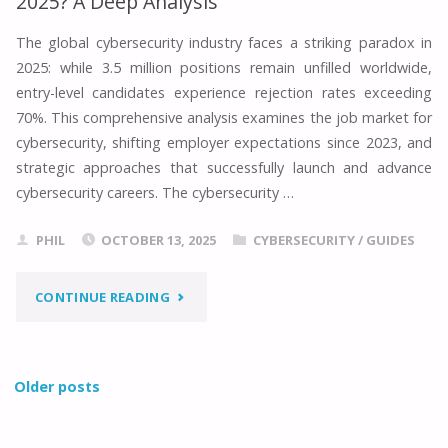
2025? A Deep Analysis
GUIDE
The global cybersecurity industry faces a striking paradox in
2025: while 3.5 million positions remain unfilled worldwide,
TO
entry-level candidates experience rejection rates exceeding
CYBERSECURITY
70%. This comprehensive analysis examines the job market for
cybersecurity, shifting employer expectations since 2023, and
IN
strategic approaches that successfully launch and advance
cybersecurity careers. The cybersecurity …
2025"
PHIL
OCTOBER 13, 2025
CYBERSECURITY
/
GUIDES
"HOW’S
CONTINUE READING
THE
JOB
Older posts
MARKET