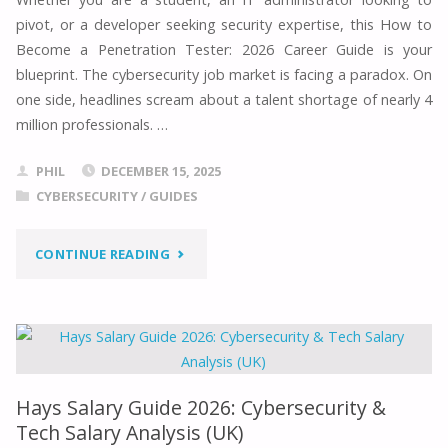
ADMIN
pivot, or a developer seeking security expertise, this How to
Become a Penetration Tester: 2026 Career Guide is your
GUIDE
blueprint. The cybersecurity job market is facing a paradox. On
–
one side, headlines scream about a talent shortage of nearly 4
million professionals. …
A
PHIL
DECEMBER 15, 2025
COMPREHENSIVE
CYBERSECURITY
/
GUIDES
HANDBOOK
"HOW
CONTINUE READING
(2026
TO
EDITION)"
BECOME
A
Hays Salary Guide 2026: Cybersecurity &
PENETRATION
Tech Salary Analysis (UK)