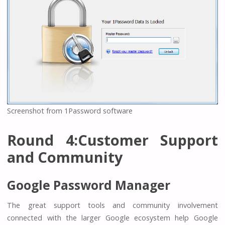
Screenshot from 1Password software
Round 4:Customer Support
and Community
Google Password Manager
The great support tools and community involvement
connected with the larger Google ecosystem help Google