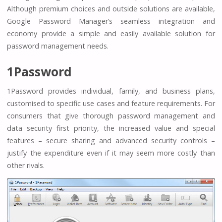
Although premium choices and outside solutions are available,
Google Password Manager’s seamless integration and
economy provide a simple and easily available solution for
password management needs.
1Password
1Password provides individual, family, and business plans,
customised to specific use cases and feature requirements. For
consumers that give thorough password management and
data security first priority, the increased value and special
features – secure sharing and advanced security controls –
justify the expenditure even if it may seem more costly than
other rivals.