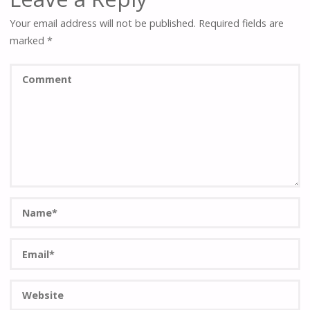
Your email address will not be published.
Required fields are
marked
*