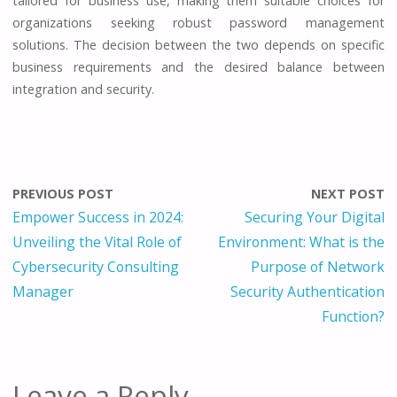
tailored for business use, making them suitable choices for
organizations seeking robust password management
solutions. The decision between the two depends on specific
business requirements and the desired balance between
integration and security.
PREVIOUS POST
NEXT POST
Empower Success in 2024:
Securing Your Digital
Unveiling the Vital Role of
Environment: What is the
Cybersecurity Consulting
Purpose of Network
Manager
Security Authentication
Function?
Leave a Reply