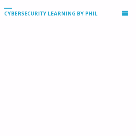
CYBERSECURITY LEARNING BY PHIL