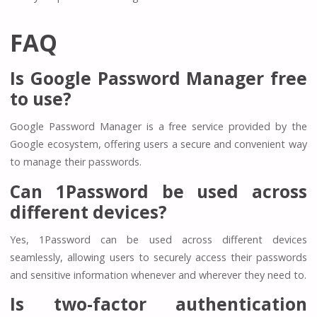
FAQ
Is Google Password Manager free
to use?
Google Password Manager is a free service provided by the
Google ecosystem, offering users a secure and convenient way
to manage their passwords.
Can 1Password be used across
different devices?
Yes, 1Password can be used across different devices
seamlessly, allowing users to securely access their passwords
and sensitive information whenever and wherever they need to.
Is two-factor authentication