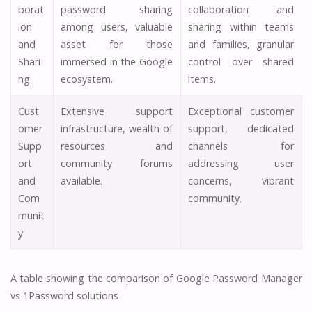
borat
password sharing
collaboration and
ion
among users, valuable
sharing within teams
and
asset for those
and families, granular
Shari
immersed in the Google
control over shared
ng
ecosystem.
items.
Cust
Extensive support
Exceptional customer
omer
infrastructure, wealth of
support, dedicated
Supp
resources and
channels for
ort
community forums
addressing user
and
available.
concerns, vibrant
Com
community.
munit
y
A table showing the comparison of Google Password Manager
vs 1Password solutions