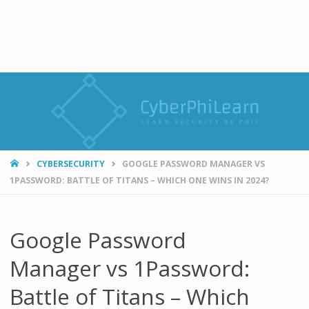
HOME
CYBERSECURITY
GOOGLE PASSWORD MANAGER VS
1PASSWORD: BATTLE OF TITANS – WHICH ONE WINS IN 2024?
Google Password
Manager vs 1Password:
Battle of Titans – Which