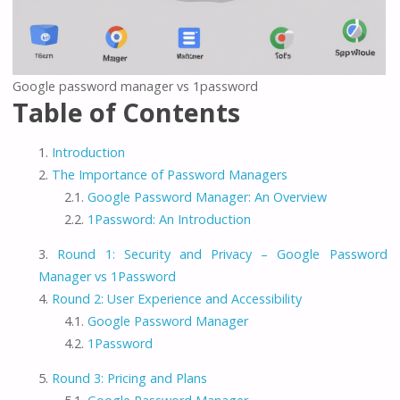
Google password manager vs 1password
Table of Contents
Introduction
The Importance of Password Managers
Google Password Manager: An Overview
1Password: An Introduction
Round 1: Security and Privacy – Google Password
Manager vs 1Password
Round 2: User Experience and Accessibility
Google Password Manager
1Password
Round 3: Pricing and Plans