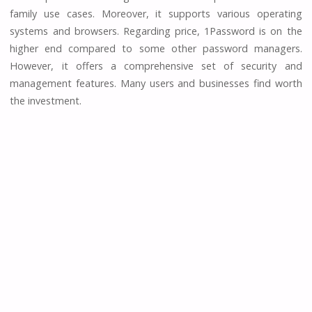
family use cases. Moreover, it supports various operating
systems and browsers. Regarding price, 1Password is on the
higher end compared to some other password managers.
However, it offers a comprehensive set of security and
management features. Many users and businesses find worth
the investment.