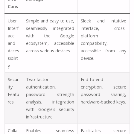
Cons
User
Simple and easy to use,
Sleek and intuitive
Interf
seamlessly integrated
interface, cross-
ace
with the Google
platform
and
ecosystem, accessible
compatibility,
Acces
across various devices.
accessible from any
sibilit
device.
y
Secur
Two-factor
End-to-end
ity
authentication,
encryption, secure
Featu
password strength
password sharing,
res
analysis, integration
hardware-backed keys.
with Google’s security
infrastructure.
Colla
Enables seamless
Facilitates secure