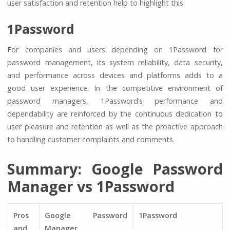
user satisfaction and retention help to highlight this.
1Password
For companies and users depending on 1Password for
password management, its system reliability, data security,
and performance across devices and platforms adds to a
good user experience. In the competitive environment of
password managers, 1Password’s performance and
dependability are reinforced by the continuous dedication to
user pleasure and retention as well as the proactive approach
to handling customer complaints and comments.
Summary: Google Password
Manager vs 1Password
Pros
Google Password
1Password
and
Manager