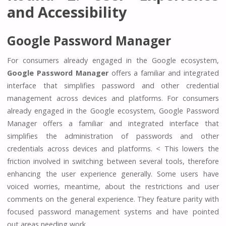
and Accessibility
Google Password Manager
For consumers already engaged in the Google ecosystem,
Google Password Manager
offers a familiar and integrated
interface that simplifies password and other credential
management across devices and platforms. For consumers
already engaged in the Google ecosystem, Google Password
Manager offers a familiar and integrated interface that
simplifies the administration of passwords and other
credentials across devices and platforms. < This lowers the
friction involved in switching between several tools, therefore
enhancing the user experience generally. Some users have
voiced worries, meantime, about the restrictions and user
comments on the general experience. They feature parity with
focused password management systems and have pointed
out areas needing work.