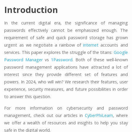
Introduction
In the current digital era, the significance of managing
passwords effectively cannot be emphasized enough. The
requirement of safe and quick password storage has grown
urgent as we negotiate a rainbow of
internet
accounts and
services. This paper explores the struggle of the titans:
Google
Password Manager
vs
1Password
. Both of these well-known
password management applications have attracted a lot of
interest since they provide different set of features and
powers. In 2024, who will win? We research their features, user
experience, security measures, and future possibilities in order
to answer this question.
For more information on cybersecurity and password
management, check out our articles in
CyberPhiLearn
, where
we offer a wealth of resources and insights to help you stay
safe in the digital world.