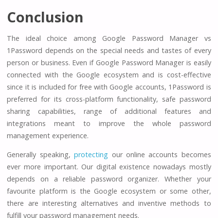
Conclusion
The ideal choice among Google Password Manager vs
1Password depends on the special needs and tastes of every
person or business. Even if Google Password Manager is easily
connected with the Google ecosystem and is cost-effective
since it is included for free with Google accounts, 1Password is
preferred for its cross-platform functionality, safe password
sharing capabilities, range of additional features and
integrations meant to improve the whole password
management experience.
Generally speaking,
protecting
our online accounts becomes
ever more important. Our digital existence nowadays mostly
depends on a reliable password organizer. Whether your
favourite platform is the Google ecosystem or some other,
there are interesting alternatives and inventive methods to
fulfill your password management needs.