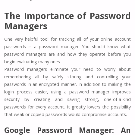
The Importance of Password
Managers
One very helpful tool for tracking all of your online account
passwords is a password manager. You should know what
password managers are and how they operate before you
begin evaluating many ones.
Password managers eliminate your need to worry about
remembering all by safely storing and controlling your
passwords in an encrypted manner. In addition to making the
login process easier, using a password manager improves
security by creating and saving strong, one-of-a-kind
passwords for every account. It greatly lowers the possibility
that weak or copied passwords would compromise accounts.
Google Password Manager: An