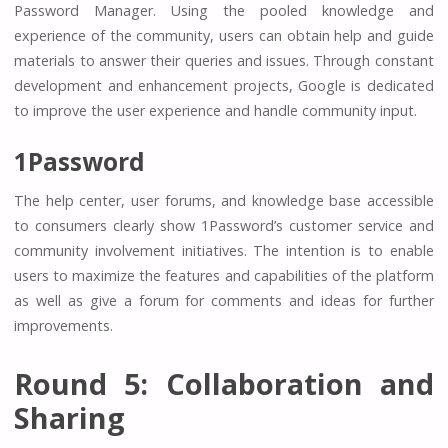
Password Manager. Using the pooled knowledge and
experience of the community, users can obtain help and guide
materials to answer their queries and issues. Through constant
development and enhancement projects, Google is dedicated
to improve the user experience and handle community input.
1Password
The help center, user forums, and knowledge base accessible
to consumers clearly show 1Password’s customer service and
community involvement initiatives. The intention is to enable
users to maximize the features and capabilities of the platform
as well as give a forum for comments and ideas for further
improvements.
Round 5: Collaboration and
Sharing