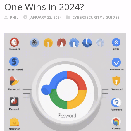
One Wins in 2024?
PHIL
JANUARY 22, 2024
CYBERSECURITY
/
GUIDES