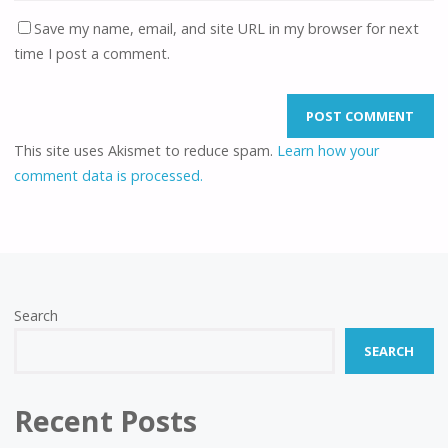
Save my name, email, and site URL in my browser for next
time I post a comment.
This site uses Akismet to reduce spam.
Learn how your
comment data is processed.
Search
SEARCH
Recent Posts