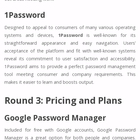
1Password
Designed to appeal to consumers of many various operating
systems and devices,
1Password
is well-known for its
straightforward appearance and easy navigation. Users’
acceptance of the platform and fit with well-known systems
reveal its commitment to user satisfaction and accessibility.
1Password aims to provide a perfect password management
tool meeting consumer and company requirements. This
makes it easier to learn and boosts output.
Round 3: Pricing and Plans
Google Password Manager
Included for free with Google accounts, Google Password
Manager is a great option for both people and companies.