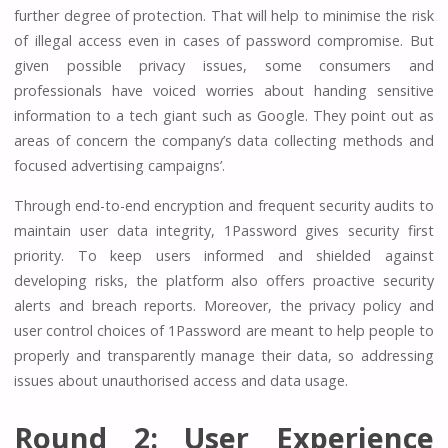
further degree of protection. That will help to minimise the risk
of illegal access even in cases of password compromise. But
given possible privacy issues, some consumers and
professionals have voiced worries about handing sensitive
information to a tech giant such as Google. They point out as
areas of concern the company’s data collecting methods and
focused advertising campaigns’.
Through end-to-end encryption and frequent security audits to
maintain user data integrity, 1Password gives security first
priority. To keep users informed and shielded against
developing risks, the platform also offers proactive security
alerts and breach reports. Moreover, the privacy policy and
user control choices of 1Password are meant to help people to
properly and transparently manage their data, so addressing
issues about unauthorised access and data usage.
Round 2: User Experience