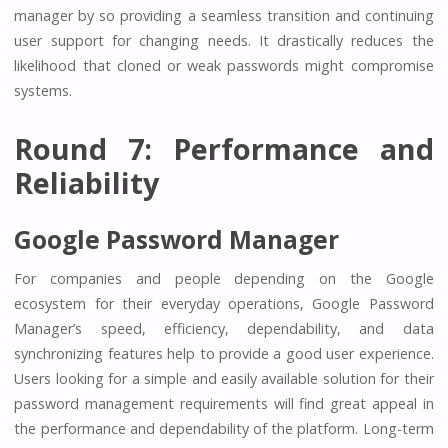
manager by so providing a seamless transition and continuing
user support for changing needs. It drastically reduces the
likelihood that cloned or weak passwords might compromise
systems.
Round 7: Performance and
Reliability
Google Password Manager
For companies and people depending on the Google
ecosystem for their everyday operations, Google Password
Manager’s speed, efficiency, dependability, and data
synchronizing features help to provide a good user experience.
Users looking for a simple and easily available solution for their
password management requirements will find great appeal in
the performance and dependability of the platform. Long-term