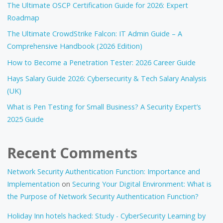
The Ultimate OSCP Certification Guide for 2026: Expert
Roadmap
The Ultimate CrowdStrike Falcon: IT Admin Guide – A
Comprehensive Handbook (2026 Edition)
How to Become a Penetration Tester: 2026 Career Guide
Hays Salary Guide 2026: Cybersecurity & Tech Salary Analysis
(UK)
What is Pen Testing for Small Business? A Security Expert’s
2025 Guide
Recent Comments
Network Security Authentication Function: Importance and
Implementation
on
Securing Your Digital Environment: What is
the Purpose of Network Security Authentication Function?
Holiday Inn hotels hacked: Study - CyberSecurity Learning by