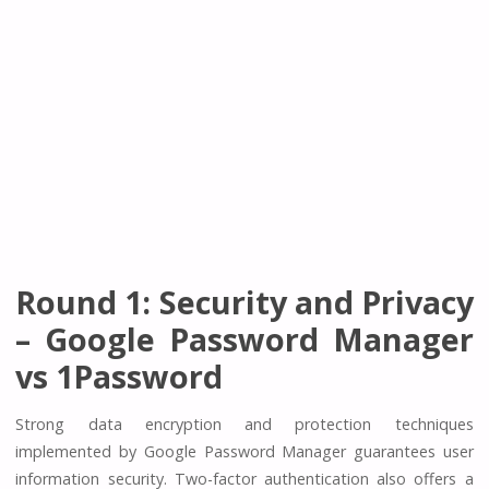
Round 1: Security and Privacy
– Google Password Manager
vs 1Password
Strong data encryption and protection techniques
implemented by Google Password Manager guarantees user
information security. Two-factor authentication also offers a