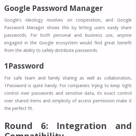
Google Password Manager
Google’s ideology revolves on cooperation, and Google
Password Manager shows this by letting users easily share
passwords. For both personal and business use, anyone
engaged in the Google ecosystem would find great benefit
from the ability to safely distribute passwords.
1Password
For safe team and family sharing as well as collaboration,
1Password is quite handy. For companies trying to keep tight
control over passwords and sensitive data, its exact control
over shared items and simplicity of access permission make it
the perfect fit.
Round 6: Integration and
Compatibility