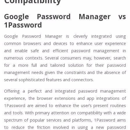
Google Password Manager vs
1Password
Google Password Manager is cleverly integrated using
common browsers and devices to enhance user experience
and enable safe and efficient password management in
numerous contexts. Several consumers may, however, search
for a more full and tailored solution for their password
management needs given the constraints and the absence of
several sophisticated features and connectors.
Offering a perfect and integrated password management
experience, the browser extensions and app integrations of
1Password are aimed to enhance the user’s present routines
and tools. With primary attention on compatibility with a wide
spectrum of popular services and platforms, 1Password aims
to reduce the friction involved in using a new password