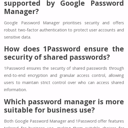
supported by Google Password
Manager?
Google Password Manager prioritises security and offers
robust two-factor authentication to protect user accounts and
sensitive data.
How does 1Password ensure the
security of shared passwords?
1Password ensures the security of shared passwords through
end-to-end encryption and granular access control, allowing
users to maintain strict control over who can access shared
information.
Which password manager is more
suitable for business use?
Both Google Password Manager and 1Password offer features