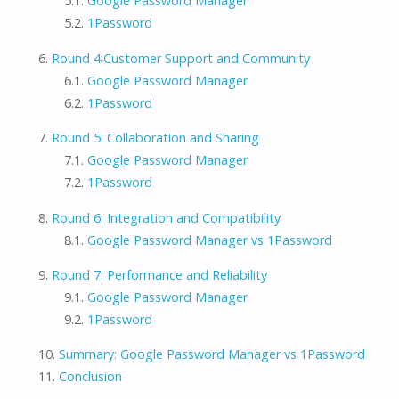
Google Password Manager
1Password
Round 4:Customer Support and Community
Google Password Manager
1Password
Round 5: Collaboration and Sharing
Google Password Manager
1Password
Round 6: Integration and Compatibility
Google Password Manager vs 1Password
Round 7: Performance and Reliability
Google Password Manager
1Password
Summary: Google Password Manager vs 1Password
Conclusion