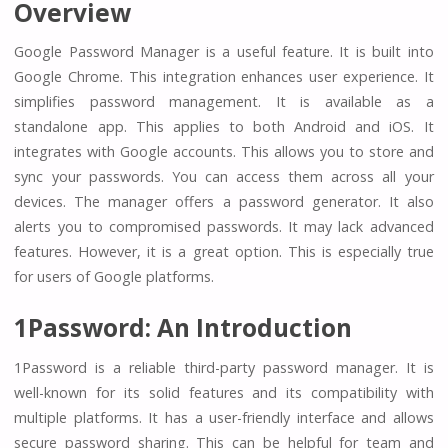
Overview
Google Password Manager is a useful feature. It is built into
Google Chrome. This integration enhances user experience. It
simplifies password management. It is available as a
standalone app. This applies to both Android and iOS. It
integrates with Google accounts. This allows you to store and
sync your passwords. You can access them across all your
devices. The manager offers a password generator. It also
alerts you to compromised passwords. It may lack advanced
features. However, it is a great option. This is especially true
for users of Google platforms.
1Password: An Introduction
1Password is a reliable third-party password manager. It is
well-known for its solid features and its compatibility with
multiple platforms. It has a user-friendly interface and allows
secure password sharing. This can be helpful for team and